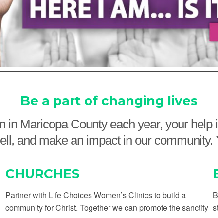
Be a part of changing lives
ion in Maricopa County each year, your help
ve well, and make an impact in our communit
CHURCHES
Partner with Life Choices Women’s Clinics to build a
B
community for Christ. Together we can promote the sanctity
s