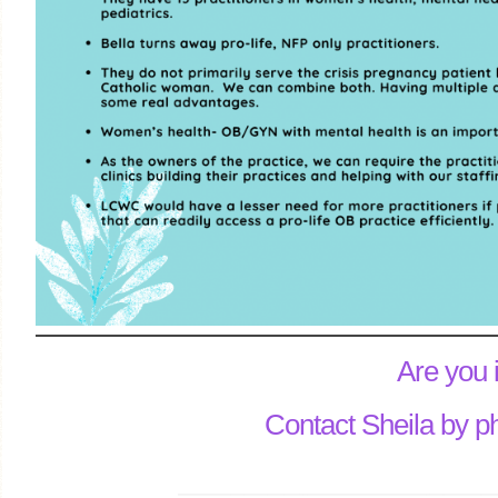
Are you 
Contact Sheila by p