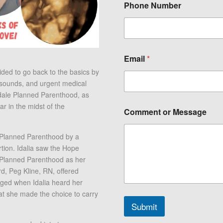
Phone Number
o
Email
*
r
C
ed to go back to the basics by
o
asounds, and urgent medical
m
ndale Planned Parenthood, as
m
 in the midst of the
e
Comment or Message
n
t
N
o Planned Parenthood by a
a
tion. Idalia saw the Hope
m
 Planned Parenthood as her
e
d, Peg Kline, RN, offered
nged when Idalia heard her
hat she made the choice to carry
Submit