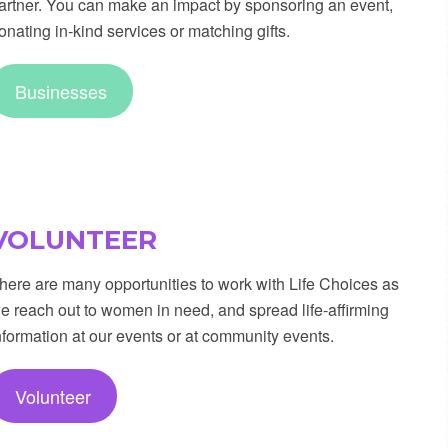
artner. You can make an impact by sponsoring an event,
onating in-kind services or matching gifts.
Businesses
VOLUNTEER
here are many opportunities to work with Life Choices as
e reach out to women in need, and spread life-affirming
nformation at our events or at community events.
Volunteer