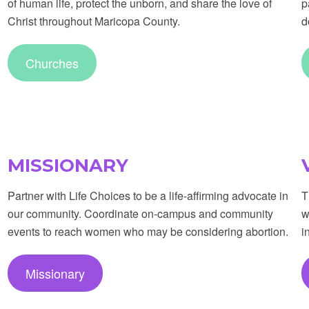
of human life, protect the unborn, and share the love of
p
Christ throughout Maricopa County.
d
Churches
MISSIONARY
Partner with Life Choices to be a life-affirming advocate in
T
our community. Coordinate on-campus and community
w
events to reach women who may be considering abortion.
i
Missionary