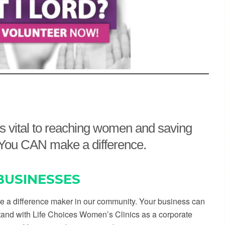
 is vital to reaching women and saving
y. You CAN make a difference.
BUSINESSES
e a difference maker in our community. Your business can
tand with Life Choices Women’s Clinics as a corporate