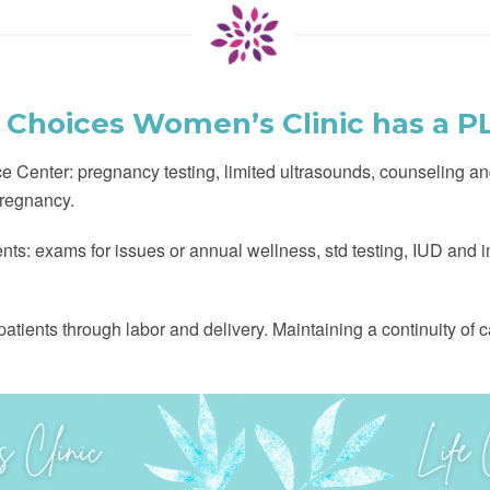
e Choices Women’s Clinic has a P
 Center: pregnancy testing, limited ultrasounds, counseling an
regnancy.
ients: exams for issues or annual wellness, std testing, IUD and
tients through labor and delivery. Maintaining a continuity of car