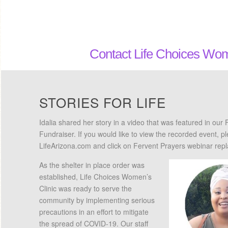
Contact Life Choices Wom
STORIES FOR LIFE
Idalia shared her story in a video that was featured in our 
Fundraiser. If you would like to view the recorded event, p
LifeArizona.com and click on Fervent Prayers webinar repl
As the shelter in place order was
established, Life Choices Women’s
Clinic was ready to serve the
community by implementing serious
precautions in an effort to mitigate
the spread of COVID-19. Our staff