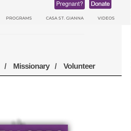
Pregnant?
PROGRAMS
CASA ST. GIANNA
VIDEOS
/
Missionary
/
Volunteer