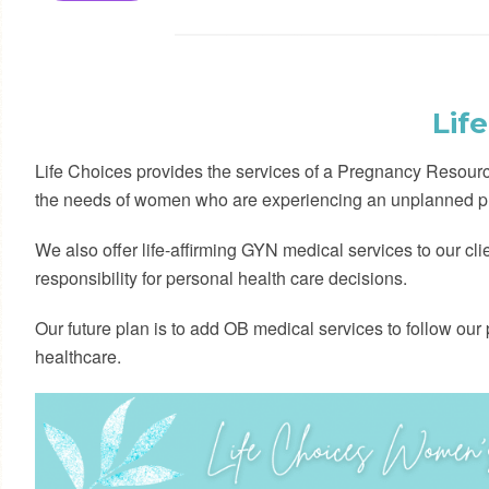
Lif
Life Choices provides the services of a Pregnancy Resource
the needs of women who are experiencing an unplanned p
We also offer life-affirming GYN medical services to our cl
responsibility for personal health care decisions.
Our future plan is to add OB medical services to follow our pa
healthcare.