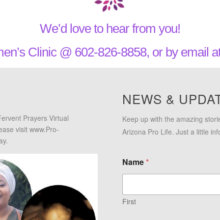
We’d love to hear from you!
en’s Clinic @ 602-826-8858, or by email 
NEWS & UPDA
Fervent Prayers Virtual
Keep up with the amazing stori
lease visit www.Pro-
Arizona Pro Life. Just a little i
ay.
Name
*
First