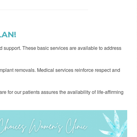
LAN!
d support. These basic services are available to address
 implant removals. Medical services reinforce respect and
e for our patients assures the availability of life-affirming