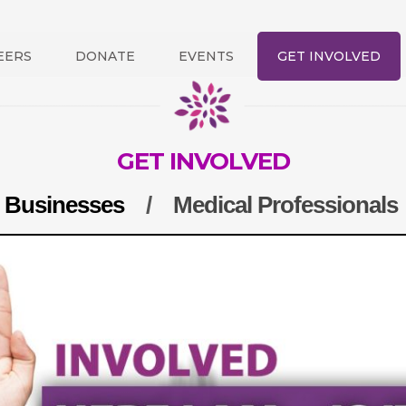
EERS
DONATE
EVENTS
GET INVOLVED
GET INVOLVED
/
Businesses
/
Medical Professionals