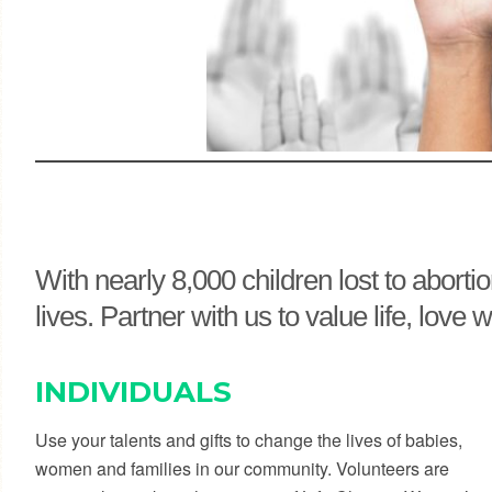
With nearly 8,000 children lost to abort
lives. Partner with us to value life, lo
INDIVIDUALS
Use your talents and gifts to change the lives of babies,
women and families in our community. Volunteers are