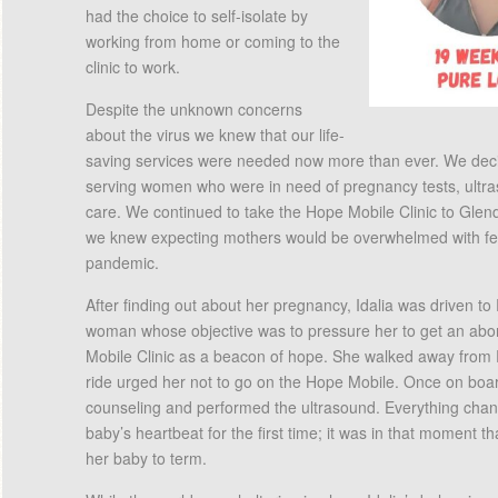
had the choice to self-isolate by
working from home or coming to the
clinic to work.
Despite the unknown concerns
about the virus we knew that our life-
saving services were needed now more than ever. We decid
serving women who were in need of pregnancy tests, ultr
care. We continued to take the Hope Mobile Clinic to Gle
we knew expecting mothers would be overwhelmed with fear
pandemic.
After finding out about her pregnancy, Idalia was driven t
woman whose objective was to pressure her to get an abor
Mobile Clinic as a beacon of hope. She walked away from
ride urged her not to go on the Hope Mobile. Once on boar
counseling and performed the ultrasound. Everything cha
baby’s heartbeat for the first time; it was in that moment t
her baby to term.