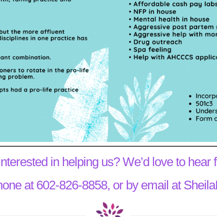
interested in helping us? We’d love to hear 
hone at 602-826-8858, or by email at She