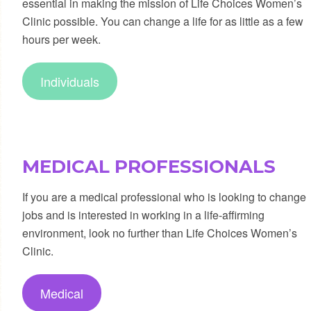
essential in making the mission of Life Choices Women’s
Clinic possible. You can change a life for as little as a few
hours per week.
Individuals
MEDICAL PROFESSIONALS
If you are a medical professional who is looking to change
jobs and is interested in working in a life-affirming
environment, look no further than Life Choices Women’s
Clinic.
Medical