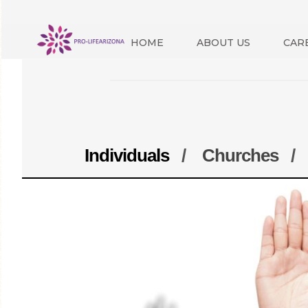
HOME
ABOUT US
CAR
Individuals
/
Churches