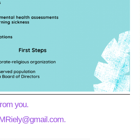
from you.
ilaMRiely@gmail.com.