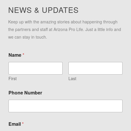
NEWS & UPDATES
Keep up with the amazing stories about happening through
the partners and staff at Arizona Pro Life. Just a little info and
we can stay in touch.
Name
*
First
Last
Phone Number
Email
*