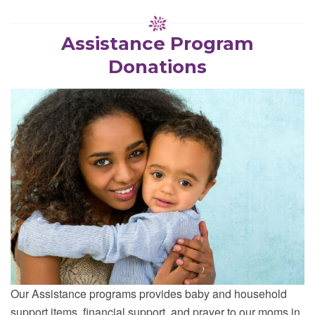
Assistance Program
Donations
Our Assistance programs provides baby and household
support items, financial support, and prayer to our moms in