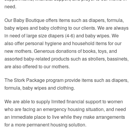
need.
Our Baby Boutique offers items such as diapers, formula,
baby wipes and baby clothing to our clients. We are always
in need of large size diapers (4-6) and baby wipes. We
also offer personal hygiene and household items for our
new mothers. Generous donations of books, toys, and
assorted baby-related products such as strollers, bassinets,
are also offered to our mothers.
The Stork Package program provide items such as diapers,
formula, baby wipes and clothing.
We are able to supply limited financial support to women
who are facing an emergency housing situation, and need
an immediate place to live while they make arrangements
for a more permanent housing solution.