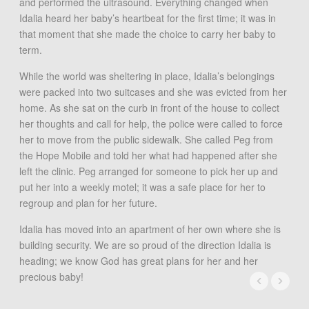
and performed the ultrasound. Everything changed when
Idalia heard her baby’s heartbeat for the first time; it was in
that moment that she made the choice to carry her baby to
term.
While the world was sheltering in place, Idalia’s belongings
were packed into two suitcases and she was evicted from her
home. As she sat on the curb in front of the house to collect
her thoughts and call for help, the police were called to force
her to move from the public sidewalk. She called Peg from
the Hope Mobile and told her what had happened after she
left the clinic. Peg arranged for someone to pick her up and
put her into a weekly motel; it was a safe place for her to
regroup and plan for her future.
Idalia has moved into an apartment of her own where she is
building security. We are so proud of the direction Idalia is
heading; we know God has great plans for her and her
precious baby!