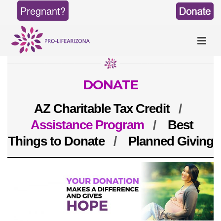
Pregnant?
DONATE
AZ Charitable Tax Credit
/
Assistance Program
/
Best
Things to Donate
/
Planned Giving