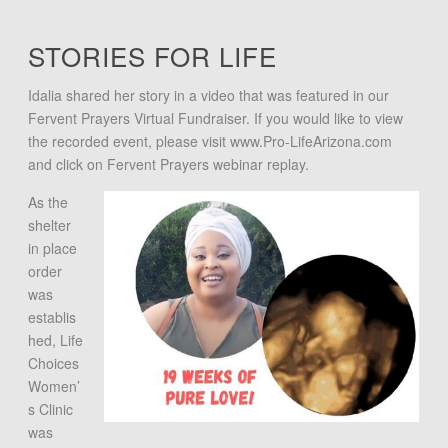
STORIES FOR LIFE
Idalia shared her story in a video that was featured in our
Fervent Prayers Virtual Fundraiser. If you would like to view
the recorded event, please visit www.Pro-LifeArizona.com
and click on Fervent Prayers webinar replay.
As the
shelter
in place
order
was
establis
hed, Life
Choices
Women’
s Clinic
was