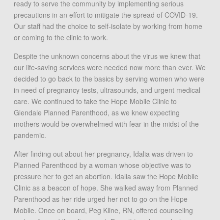
ready to serve the community by implementing serious
precautions in an effort to mitigate the spread of COVID-19.
Our staff had the choice to self-isolate by working from home
or coming to the clinic to work.
Despite the unknown concerns about the virus we knew that
our life-saving services were needed now more than ever. We
decided to go back to the basics by serving women who were
in need of pregnancy tests, ultrasounds, and urgent medical
care. We continued to take the Hope Mobile Clinic to
Glendale Planned Parenthood, as we knew expecting
mothers would be overwhelmed with fear in the midst of the
pandemic.
After finding out about her pregnancy, Idalia was driven to
Planned Parenthood by a woman whose objective was to
pressure her to get an abortion. Idalia saw the Hope Mobile
Clinic as a beacon of hope. She walked away from Planned
Parenthood as her ride urged her not to go on the Hope
Mobile. Once on board, Peg Kline, RN, offered counseling