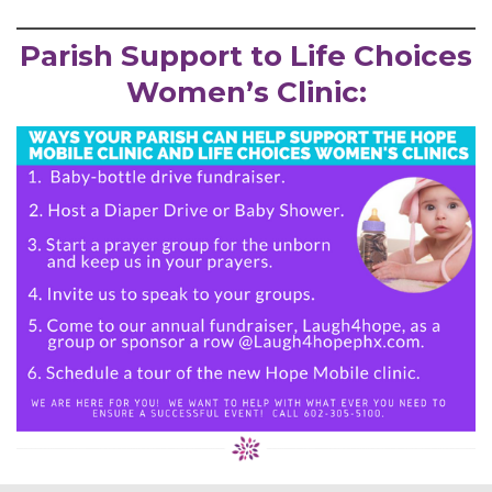
Parish Support to Life Choices
Women’s Clinic: